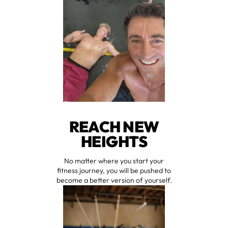
REACH NEW
HEIGHTS
No matter where you start your
fitness journey, you will be pushed to
become a better version of yourself.