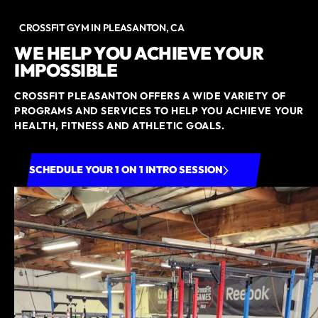
CROSSFIT GYM IN PLEASANTON, CA
WE HELP YOU ACHIEVE YOUR
IMPOSSIBLE
CROSSFIT PLEASANTON OFFERS A WIDE VARIETY OF
PROGRAMS AND SERVICES TO HELP YOU ACHIEVE YOUR
HEALTH, FITNESS AND ATHLETIC GOALS.
SCHEDULE YOUR 1 ON 1 INTRO SESSION